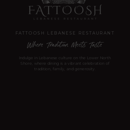
FATTOOSH LEBANESE RESTAURANT
Where Tradition Meets Taste
Indulge in Lebanese culture on the Lower North
Shore, where dining is a vibrant celebration of
tradition, family, and generosity.