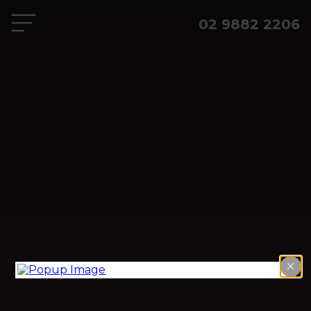
02 9882 2206